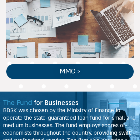
ליווי חברות פרטיות המוגדרות
כבינוניות, בעלות מחזורי פעילות
בטווח שבין 20-50 מיליון ₪.
MMC >
The Fund
for Businesses
BDSK was chosen by the Ministry of Finance to
operate the state-guaranteed loan fund for small and
medium businesses. The fund employs scores of
economists throughout the country, providing swift