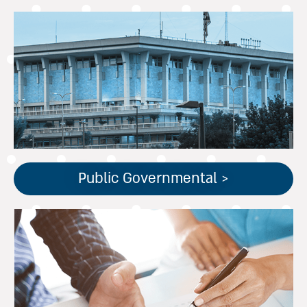
שירותים חשבונאיים
לגופים ממשלתיים.
ניסיון וידע עשיר בתקינה
חשבונאית ממשלתית.
Public Governmental >
שירותי ראיית חשבון מסורתיים
ומתקדמים לעצמאים, חברות
פרטיות וציבוריות בהתאם לצרכי
העסק.