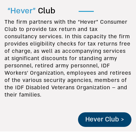
“Hever”
Club
The firm partners with the “Hever” Consumer
Club to provide tax return and tax
consultancy services. In this capacity the firm
provides eligibility checks for tax returns free
of charge, as well as accompanying services
at significant discounts for standing army
personnel, retired army personnel, IDF
Workers’ Organization, employees and retirees
of the various security agencies, members of
the IDF Disabled Veterans Organization – and
their families.
Hever Club >