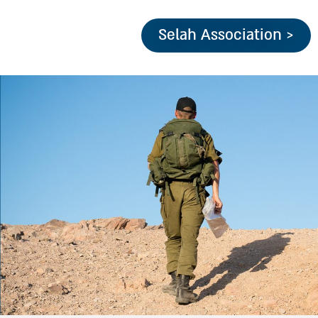
Selah Association >