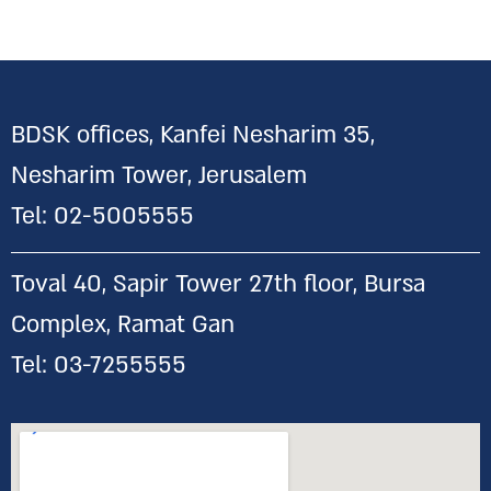
BDSK offices, Kanfei Nesharim 35,
Nesharim Tower, Jerusalem
Tel:
02-5005555
Toval 40, Sapir Tower 27th floor, Bursa
Complex, Ramat Gan
Tel:
03-7255555