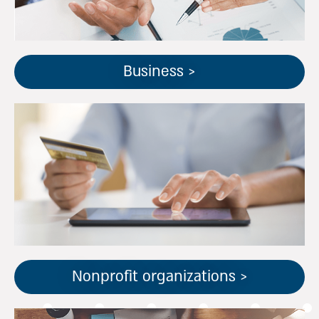
Business >
הסקטור הגדול בישראל בתחום
הארגונים ללא כוונת רווח,
מתמחה בחוקי המס והרגולציה
הייחודיים לעמותות ואלכ"רים
Nonprofit organizations >