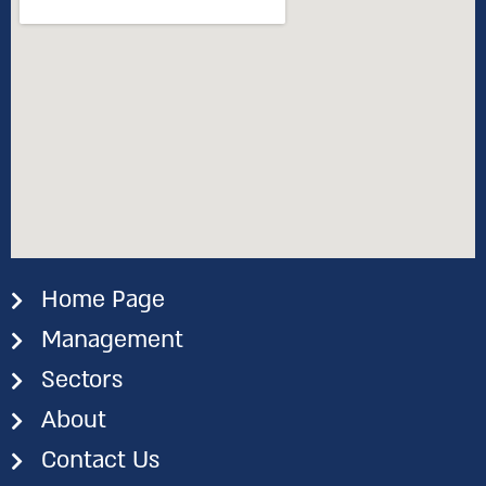
Home Page
Management
Sectors
About
Contact Us