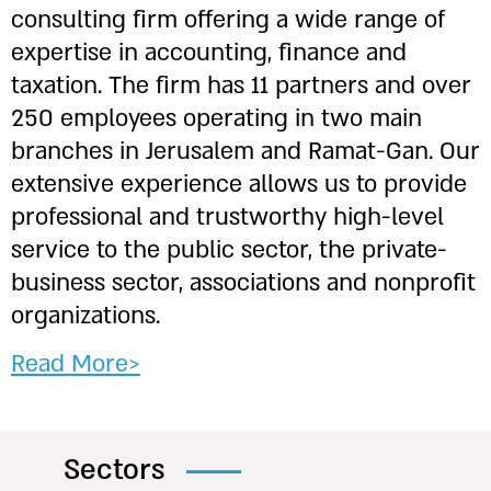
consulting firm offering a wide range of
expertise in accounting, finance and
taxation. The firm has 11 partners and over
250 employees operating in two main
branches in Jerusalem and Ramat-Gan. Our
extensive experience allows us to provide
professional and trustworthy high-level
service to the public sector, the private-
business sector, associations and nonprofit
organizations.
Read More>
Sectors