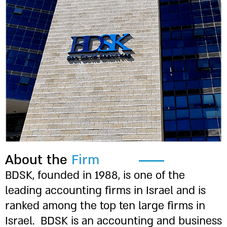
Underline links
format_underlined
Mark links
font_download
Reset
cached
all
options
About the
Firm
BDSK, founded in 1988, is one of the
leading accounting firms in Israel and is
ranked among the top ten large firms in
Israel.
BDSK is an accounting and business