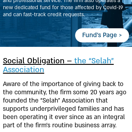
and professional service. The firm also operates a
new dedicated fund for those affected by Covid-19
and can fast-track credit requests.
Fund’s Page >
Social Obligation –
the “Selah”
Association
Aware of the importance of giving back to
the community, the firm some 20 years ago
founded the “Selah” Association that
supports underprivileged families and has
been operating it ever since as an integral
part of the firm’s routine business array.