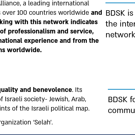
liance, a leading international
BDSK is
s over 100 countries worldwide
and
king with this network indicates
the inte
 of professionalism and service,
networ
rnational experience and from the
ons worldwide.
quality and
benevolence
. Its
BDSK fo
 Israeli society- Jewish, Arab,
nts of the Israeli political map.
commu
anization ‘Selah’.