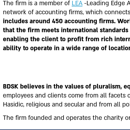
The firm is a member of
LEA
-Leading Edge Al
network of accounting firms, which connect
includes around 450 accounting firms. Wor
that the firm meets international standards
enabling the client to profit from rich inte
ability to operate in a wide range of locati
BDSK believes in the values of pluralism, e
employees and clients come from all facets of
Hasidic, religious and secular and from all poi
The firm founded and operates the charity org