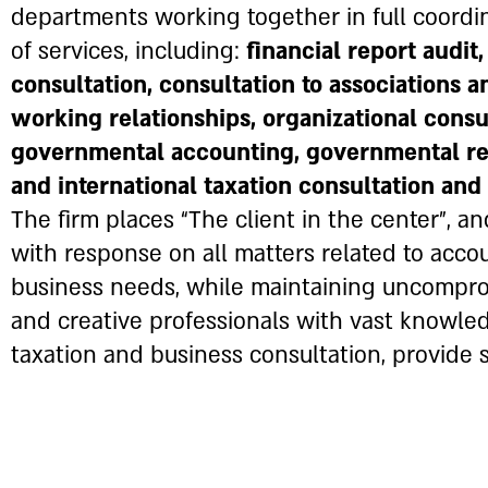
departments working together in full coordin
of services, including:
financial report audit
consultation, consultation to associations a
working relationships, organizational consul
governmental accounting, governmental regu
and international taxation consultation an
The firm places “The client in the center”, and
with response on all matters related to acco
business needs, while maintaining uncomprom
and creative professionals with vast knowle
taxation and business consultation, provide s