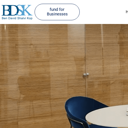
fund for
H
Businesses