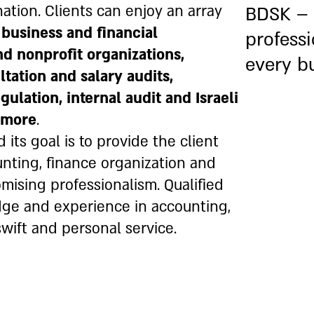
ation. Clients can enjoy an array
BDSK –
, business and
financial
professi
nd nonprofit organizations,
every b
tation and salary audits,
lation, internal audit and Israeli
d more
.
 its goal is to provide the client
unting, finance organization and
ising professionalism. Qualified
dge and experience in accounting,
wift and personal service.