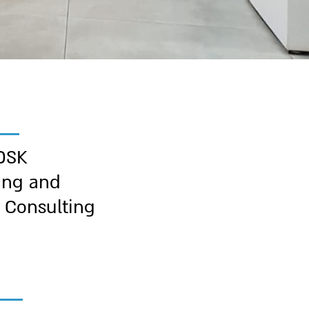
DSK
ing and
 Consulting