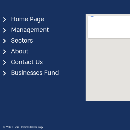
Home Page
Management
Sectors
About
Contact Us
Businesses Fund
©️ 2021 Ben David Shalvi Kop