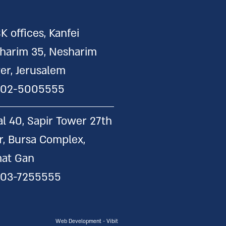
K offices, Kanfei
harim 35, Nesharim
er, Jerusalem
:
02-5005555
al 40, Sapir Tower 27th
or, Bursa Complex,
at Gan
:
03-7255555
Web Development - Vibit