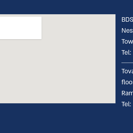
BDS
Nes
Tow
Tel
Tov
flo
Ram
Tel