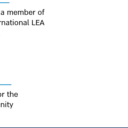
 a member of
rnational LEA
k
r the
nity