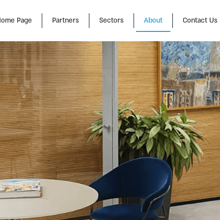
ome Page
Partners
Sectors
About
Contact Us