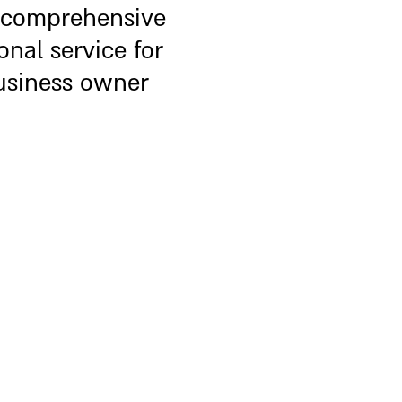
 comprehensive
onal service for
usiness owner