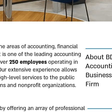
e areas of accounting, financial
t is one of the leading accounting
About B
over
250 employees
operating in
Account
Our extensive experience allows
Business
gh-level services to the public
Firm
ons and nonprofit organizations.
by offering an array of professional