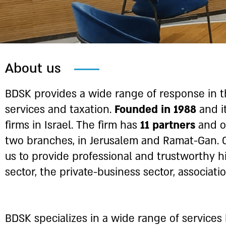
About us
BDSK provides a wide range of response in th
services and taxation.
Founded in 1988
and i
firms in Israel. The firm has
11 partners
and 
two branches, in Jerusalem and Ramat-Gan. 
us to provide professional and trustworthy hi
sector, the private-business sector, associati
BDSK specializes in a wide range of services 