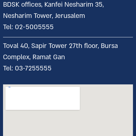
BDSK offices, Kanfei Nesharim 35,
Nesharim Tower, Jerusalem
Tel:
02-5005555
Toval 40, Sapir Tower 27th floor, Bursa
Complex, Ramat Gan
Tel:
03-7255555