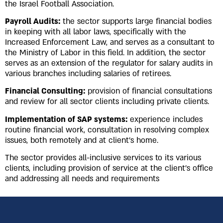
the Israel Football Association.
Payroll Audits:
the sector supports large financial bodies
in keeping with all labor laws, specifically with the
Increased Enforcement Law, and serves as a consultant to
the Ministry of Labor in this field. In addition, the sector
serves as an extension of the regulator for salary audits in
various branches including salaries of retirees.
Financial Consulting:
provision of financial consultations
and review for all sector clients including private clients.
Implementation of SAP systems:
experience includes
routine financial work, consultation in resolving complex
issues, both remotely and at client’s home.
The sector provides all-inclusive services to its various
clients, including provision of service at the client’s office
and addressing all needs and requirements