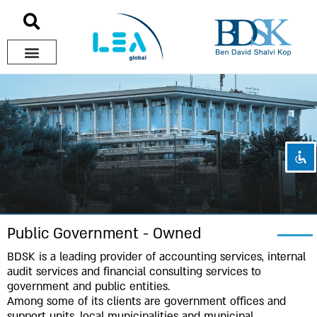
Disable flashes
visibility_off
Mark headings
title
Background Color
settings
Zoom out
zoom_out
Zoom in
zoom_in
Decrease font
remove_circle_outline
Increase font
add_circle_outline
Public Government - Owned
Readable font
spellcheck
BDSK is a leading provider of accounting services, internal
audit services and financial consulting services to
Bright contrast
brightness_high
government and public entities.
Dark contrast
brightness_low
Among some of its clients are government offices and
support units, local municipalities and municipal