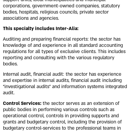
Underline links
format_underlined
corporations, government-owned companies, statutory
bodies, hospitals, religious councils, private sector
Mark links
font_download
associations and agencies.
Reset
cached
This specialty includes Inter-Alia:
all
options
Auditing and preparing financial reports: the sector has
knowledge of and experience in all standard accounting
regulations for all types of exclusive clients. This includes
reporting and consulting with the various regulatory
bodies.
Internal audit, financial audit: the sector has experience
and expertise in internal audits, financial audit including
“investigational audits” and information systems integrated
audit.
Control Services:
the sector serves as an extension of
public bodies in performing various controls such as
operational control, controls in providing supports and
grants and budgetary control, including the provision of
budgetary control-services to the professional teams in